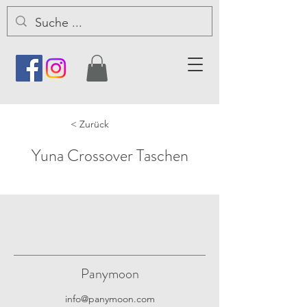
< Zurück
Yuna Crossover Taschen
Panymoon
info@panymoon.com