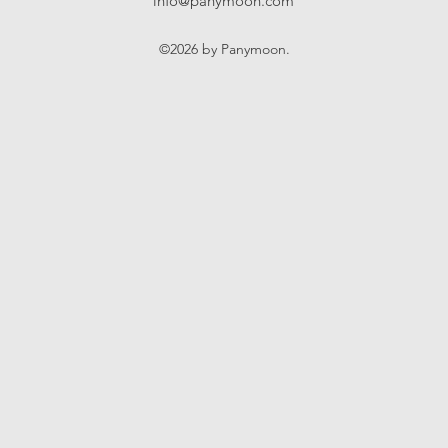
info@panymoon.com
©2026 by Panymoon.