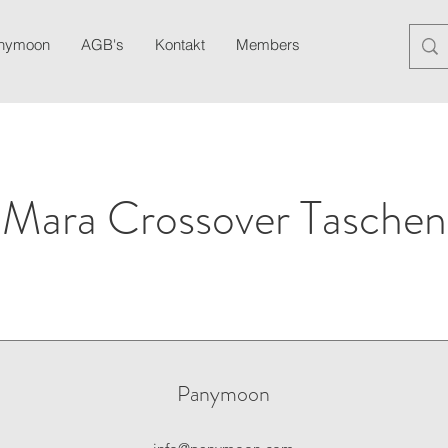
anymoon
AGB's
Kontakt
Members
Blog
Newslett
Mara Crossover Taschen
Panymoon