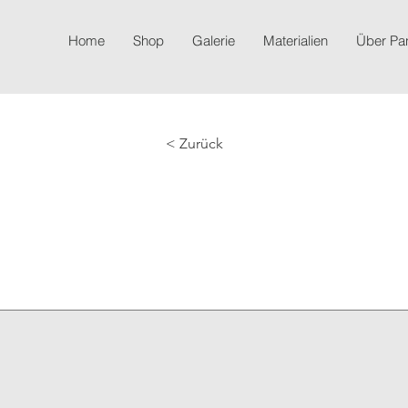
Home
Shop
Galerie
Materialien
Über P
< Zurück