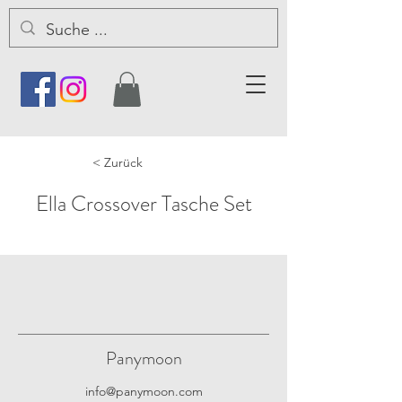
< Zurück
Ella Crossover Tasche Set
Panymoon
info@panymoon.com