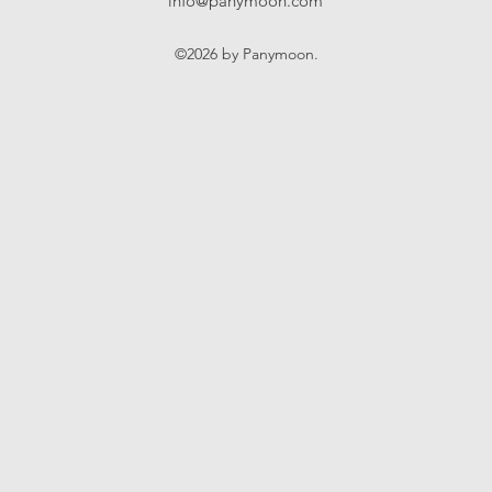
info@panymoon.com
©2026 by Panymoon.