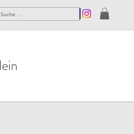
er
lein