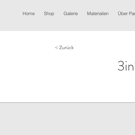
Home
Shop
Galerie
Materialien
Über P
< Zurück
3in