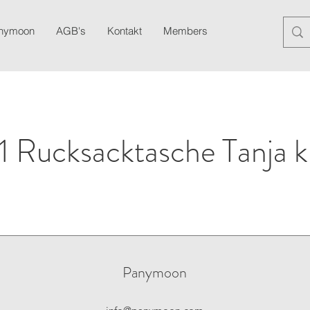
anymoon
AGB's
Kontakt
Members
Blog
Newslett
1 Rucksacktasche Tanja k
Panymoon