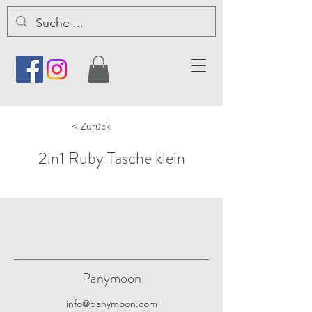
< Zurück
2in1 Ruby Tasche klein
Panymoon
info@panymoon.com