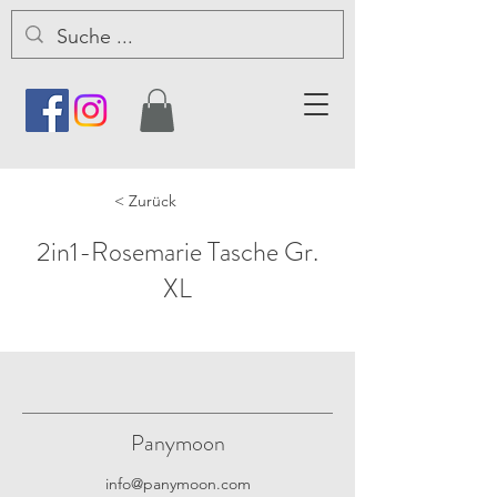
< Zurück
2in1-Rosemarie Tasche Gr.
XL
Panymoon
info@panymoon.com