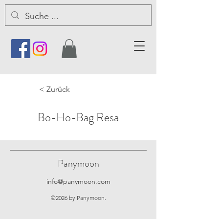
< Zurück
Bo-Ho-Bag Resa
Panymoon
info@panymoon.com
©2026 by Panymoon.