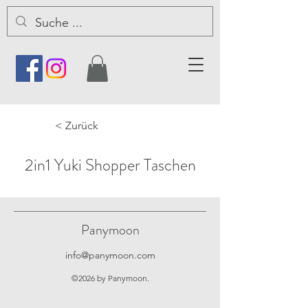
< Zurück
2in1 Yuki Shopper Taschen
Panymoon
info@panymoon.com
©2026 by Panymoon.