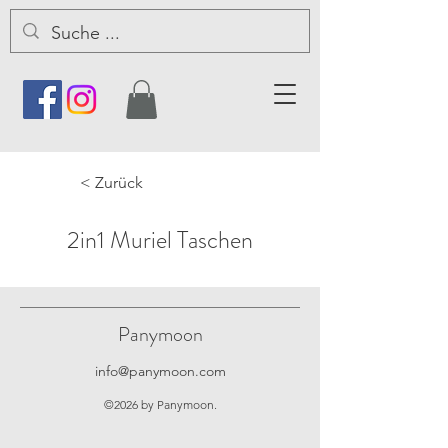
< Zurück
2in1 Muriel Taschen
Panymoon
info@panymoon.com
©2026 by Panymoon.