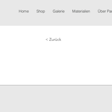
Home
Shop
Galerie
Materialien
Über P
< Zurück