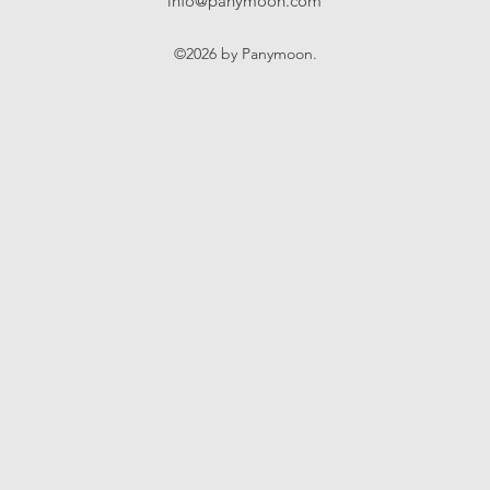
info@panymoon.com
©2026 by Panymoon.