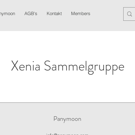
anymoon
AGB's
Kontakt
Members
Blog
Newslett
Xenia Sammelgruppe
Panymoon