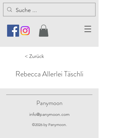
< Zurück
Rebecca Allerlei Täschli
Panymoon
info@panymoon.com
©2026 by Panymoon.